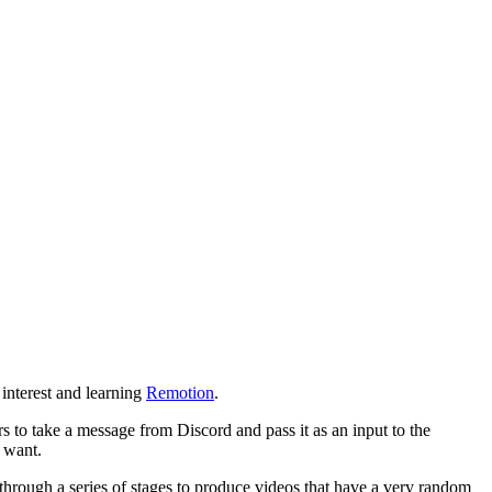
 interest and learning
Remotion
.
s to take a message from Discord and pass it as an input to the
y want.
 through a series of stages to produce videos that have a very random