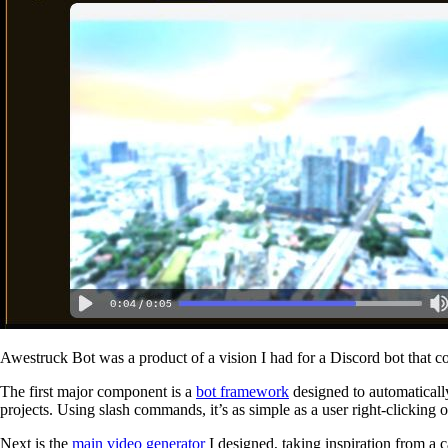
Awestruck Bot was a product of a vision I had for a Discord bot that co
The first major component is a
bot framework
designed to automatical
projects. Using slash commands, it’s as simple as a user right-clickin
Next is the
main video generator
I designed, taking inspiration from a 