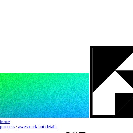
home
projects
/
awestruck bot
details