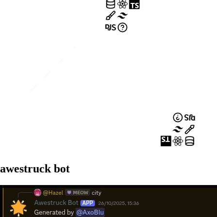
awestruck bot