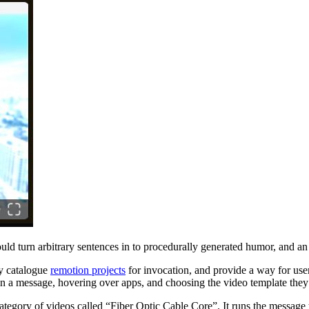
uld turn arbitrary sentences in to procedurally generated humor, and an
ly catalogue
remotion projects
for invocation, and provide a way for user
g on a message, hovering over apps, and choosing the video template the
category of videos called “Fiber Optic Cable Core”. It runs the message