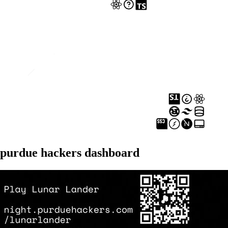
purdue hackers dashboard