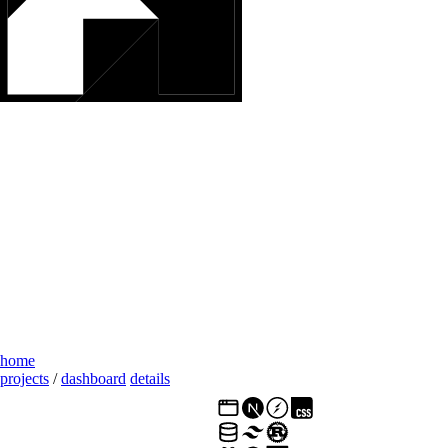
home
projects
/
dashboard
details